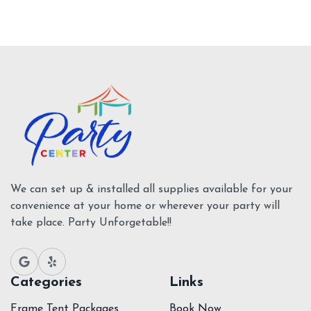
We can set up & installed all supplies available for your
convenience at your home or wherever your party will
take place. Party Unforgetable!!
Categories
Links
Frame Tent Packages
Book Now