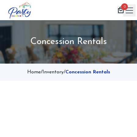
0
Home
Concession Rentals
Products
Inventory
Book Now
Home
/
Inventory
/
Concession Rentals
Contact