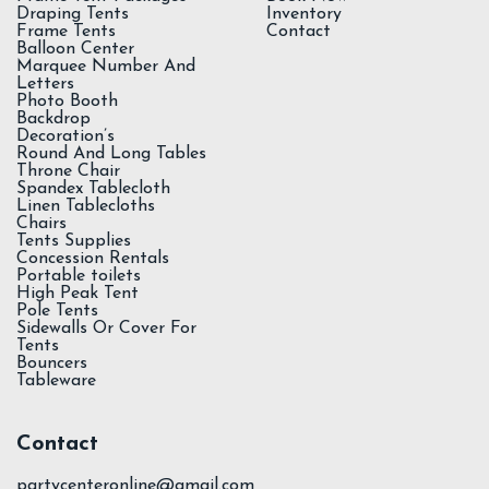
Draping Tents
Inventory
Frame Tents
Contact
Balloon Center
Marquee Number And
Letters
Photo Booth
Backdrop
Decoration’s
Round And Long Tables
Throne Chair
Spandex Tablecloth
Linen Tablecloths
Chairs
Tents Supplies
Concession Rentals
Portable toilets
High Peak Tent
Pole Tents
Sidewalls Or Cover For
Tents
Bouncers
Tableware
Contact
partycenteronline@gmail.com