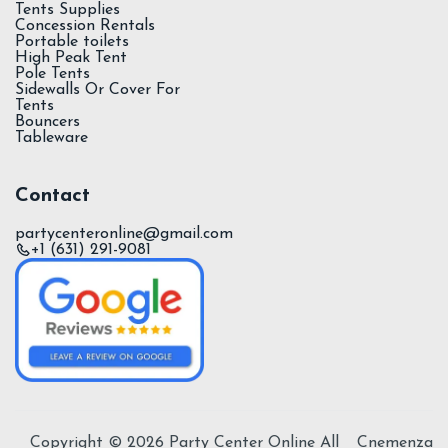
Tents Supplies
Concession Rentals
Portable toilets
High Peak Tent
Pole Tents
Sidewalls Or Cover For
Tents
Bouncers
Tableware
Contact
partycenteronline@gmail.com
+1 (631) 291-9081
Copyright ©
2026
Party Center Online All
Cnemenza