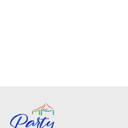
Spandex Chair Sashes
$0.75
No description available
Add To Cart
Spandex Tablecloth