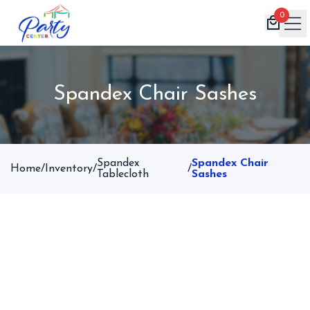
0
Home
Spandex Chair Sashes
Products
Inventory
Book Now
Spandex
Spandex Chair
Home
/
Inventory
/
/
Contact
Tablecloth
Sashes