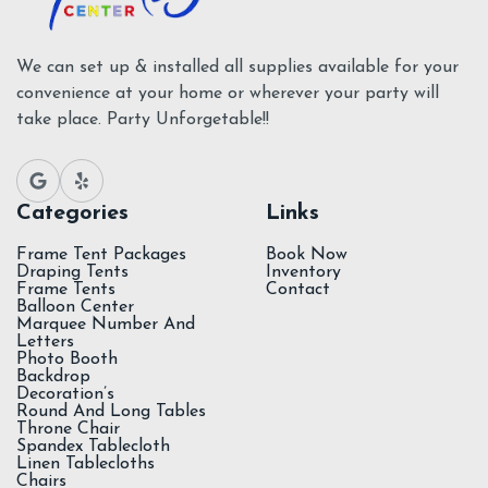
We can set up & installed all supplies available for your
convenience at your home or wherever your party will
take place. Party Unforgetable!!
Categories
Links
Frame Tent Packages
Book Now
Draping Tents
Inventory
Frame Tents
Contact
Balloon Center
Marquee Number And
Letters
Photo Booth
Backdrop
Decoration’s
Round And Long Tables
Throne Chair
Spandex Tablecloth
Linen Tablecloths
Chairs