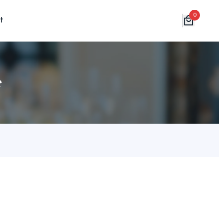
0
t
e