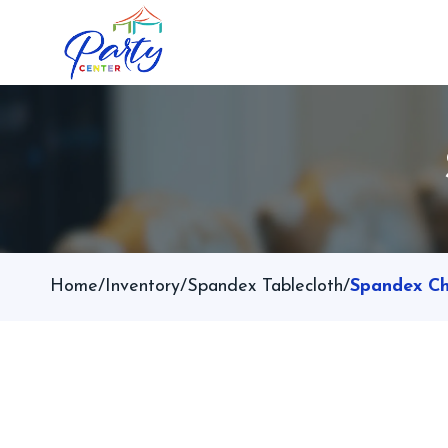
Home
/
Inventory
/
Spandex Tablecloth
/
Spandex Ch