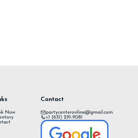
nks
Contact
ok Now
partycenteronline@gmail.com
entory
+1 (631) 291-9081
ntact