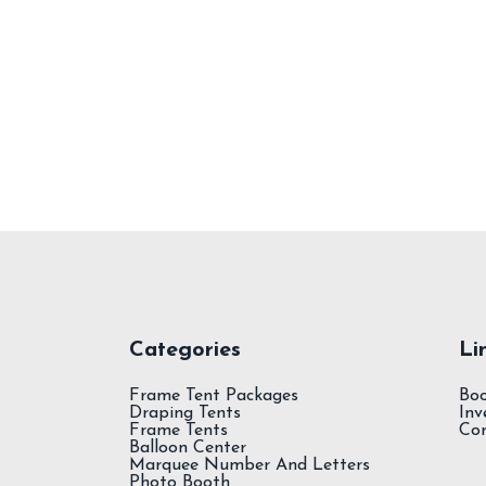
Spandex Tablecloth
Categories
Li
Frame Tent Packages
Bo
Draping Tents
Inv
Frame Tents
Co
Balloon Center
Marquee Number And Letters
Photo Booth