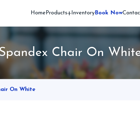
Home
Products
Inventory
Book Now
Contac
Spandex Chair On Whit
air On White