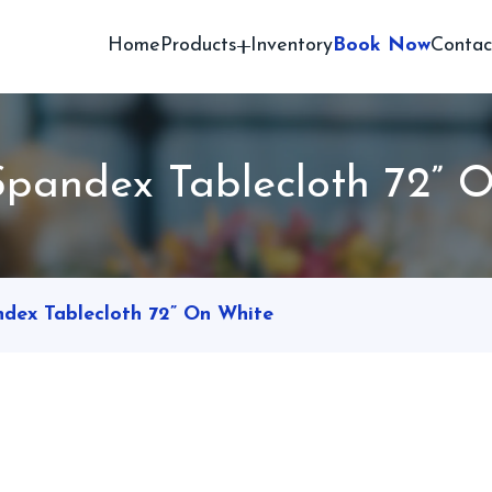
Home
Products
Inventory
Book Now
Contac
pandex Tablecloth 72” 
dex Tablecloth 72” On White