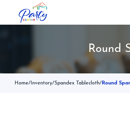
Round S
Home
/
Inventory
/
Spandex Tablecloth
/
Round Span