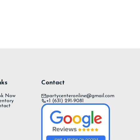
nks
Contact
ok Now
partycenteronline@gmail.com
entory
+1 (631) 291-9081
ntact