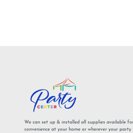
We can set up & installed all supplies available fo
convenience at your home or wherever your party w