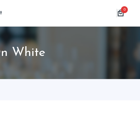
0
t
On White