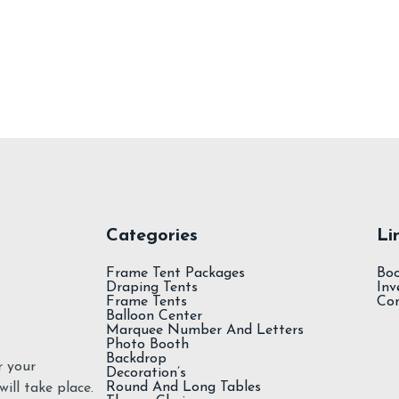
Add To Cart
Spandex Tablecloth
Categories
Li
Frame Tent Packages
Bo
Draping Tents
Inv
Frame Tents
Co
Balloon Center
Marquee Number And Letters
Photo Booth
Backdrop
r your
Decoration’s
Round And Long Tables
ill take place.