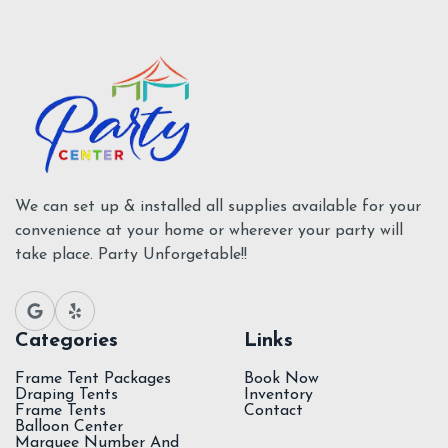
Add To Cart
Tents Supplies
We can set up & installed all supplies available for your
convenience at your home or wherever your party will
take place. Party Unforgetable!!
Categories
Links
Frame Tent Packages
Book Now
Draping Tents
Inventory
Frame Tents
Contact
Balloon Center
Marquee Number And