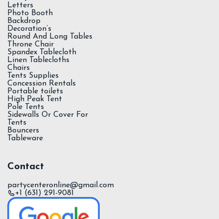
Letters
Photo Booth
Backdrop
Decoration’s
Round And Long Tables
Throne Chair
Spandex Tablecloth
Linen Tablecloths
Chairs
Tents Supplies
Concession Rentals
Portable toilets
High Peak Tent
Pole Tents
Sidewalls Or Cover For
Tents
Bouncers
Tableware
Contact
partycenteronline@gmail.com
+1 (631) 291-9081