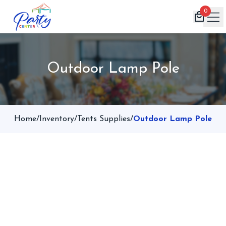
0
Home
Outdoor Lamp Pole
Products
Inventory
Book Now
Home
/
Inventory
/
Tents Supplies
/
Outdoor Lamp Pole
Contact