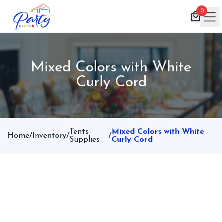
0
Home
Mixed Colors with White
Products
Curly Cord
Inventory
Book Now
Contact
Tents
Mixed Colors with White
Home
/
Inventory
/
/
Supplies
Curly Cord