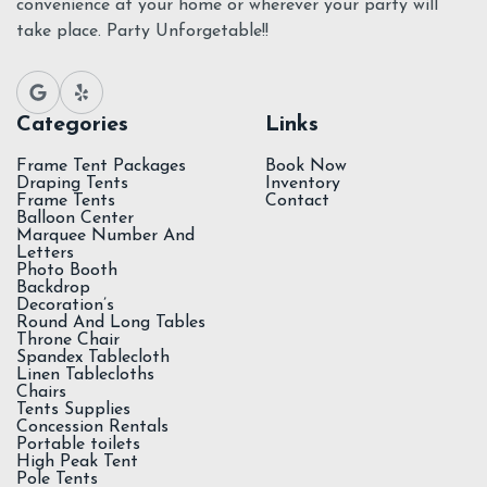
convenience at your home or wherever your party will
take place. Party Unforgetable!!
Categories
Links
Frame Tent Packages
Book Now
Draping Tents
Inventory
Frame Tents
Contact
Balloon Center
Marquee Number And
Letters
Photo Booth
Backdrop
Decoration’s
Round And Long Tables
Throne Chair
Spandex Tablecloth
Linen Tablecloths
Chairs
Tents Supplies
Concession Rentals
Portable toilets
High Peak Tent
Pole Tents