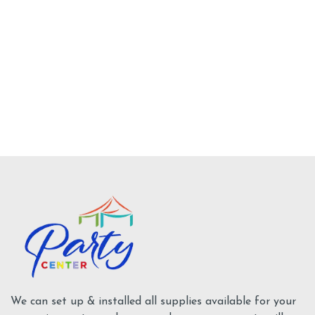
No description available
Add To Cart
Tents Supplies
We can set up & installed all supplies available for your