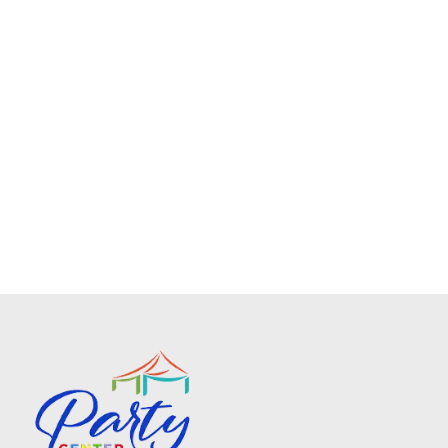
Frame Tent Solid White 15ft X 30ft
$340.00
No description available
Add To Cart
Frame Tents