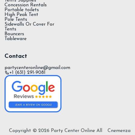
Tents Supplies
Concession Rentals
Portable toilets
High Peak Tent
Pole Tents
Sidewalls Or Cover For
Tents
Bouncers
Tableware
Contact
partycenteronline@gmail.com
+1 (631) 291-9081
Copyright ©
2026
Party Center Online All
Cnemenza