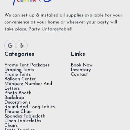
We can set up & installed all supplies available for your
convenience at your home or wherever your party will
take place. Party Unforgetable!!
Categories
Links
Frame Tent Packages
Book Now
Draping Tents
Inventory
Frame Tents
Contact
Balloon Center
Marquee Number And
Letters
Photo Booth
Backdrop
Decoration’s
Round And Long Tables
Throne Chair
Spandex Tablecloth
Linen Tablecloths
Chairs