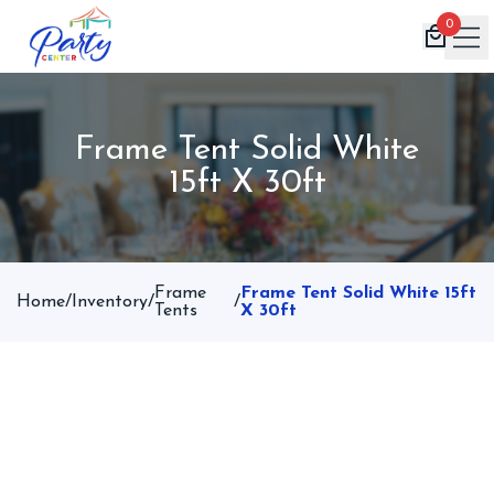
0
Home
Frame Tent Solid White
Products
15ft X 30ft
Inventory
Book Now
Contact
Frame
Frame Tent Solid White 15ft
Home
/
Inventory
/
/
Tents
X 30ft