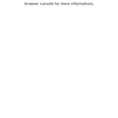
browser console for more information).